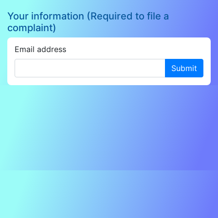
Your information (Required to file a
complaint)
Email address
Submit